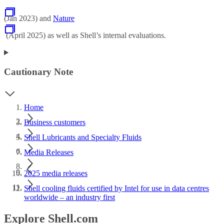
(Jan 2023) and
Nature
(April 2025) as well as Shell’s internal evaluations.
Cautionary Note
Home
Business customers
Shell Lubricants and Specialty Fluids
Media Releases
2025 media releases
Shell cooling fluids certified by Intel for use in data centres
worldwide – an industry first
Explore Shell.com