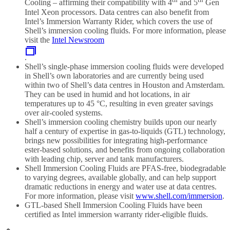
Cooling – affirming their compatibility with 4
and 5
Gen
Intel Xeon processors. Data centres can also benefit from
Intel’s Immersion Warranty Rider, which covers the use of
Shell’s immersion cooling fluids. For more information, please
visit the
Intel Newsroom
.
Shell’s single-phase immersion cooling fluids were developed
in Shell’s own laboratories and are currently being used
within two of Shell’s data centres in Houston and Amsterdam.
They can be used in humid and hot locations, in air
temperatures up to 45 °C, resulting in even greater savings
over air-cooled systems.
Shell’s immersion cooling chemistry builds upon our nearly
half a century of expertise in gas-to-liquids (GTL) technology,
brings new possibilities for integrating high-performance
ester-based solutions, and benefits from ongoing collaboration
with leading chip, server and tank manufacturers.
Shell Immersion Cooling Fluids are PFAS-free, biodegradable
to varying degrees, available globally, and can help support
dramatic reductions in energy and water use at data centres.
For more information, please visit
www.shell.com/immersion
.
GTL-based Shell Immersion Cooling Fluids have been
certified as Intel immersion warranty rider-eligible fluids.