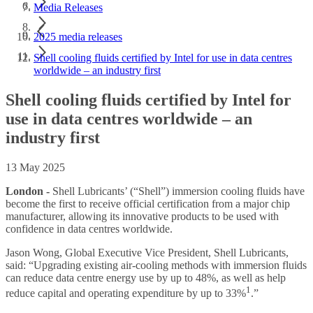
Media Releases
2025 media releases
Shell cooling fluids certified by Intel for use in data centres
worldwide – an industry first
Shell cooling fluids certified by Intel for
use in data centres worldwide – an
industry first
13 May 2025
London -
Shell Lubricants’ (“Shell”) immersion cooling fluids have
become the first to receive official certification from a major chip
manufacturer, allowing its innovative products to be used with
confidence in data centres worldwide.
Jason Wong, Global Executive Vice President, Shell Lubricants,
said: “Upgrading existing air-cooling methods with immersion fluids
can reduce data centre energy use by up to 48%, as well as help
1
reduce capital and operating expenditure by up to 33%
.”