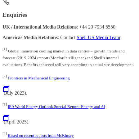
Enquiries
UK / International Media Relations
: +44 20 7934 5550
Americas Media Relations
: Contact
Shell US Media Team
[1]
Global immersion cooling market in data centres – growth, trends and
forecast (2019-2024) report (Mordor Intelligence) and Shell’s internal
evaluations. Benefits achieved will vary according to actual site development.
[2]
Frontiers in Mechanical Engineering
(July 2023).
[3]
IEA World Energy Outlook Special Report: Energy and AI
(April 2025).
[4]
Based on recent reports from McKinsey