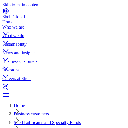
Skip to main content
Shell Global
Home
Who we are
What we do
Sustainability
News and insights
Business customers
Investors
Careers at Shell
Home
Business customers
Shell Lubricants and Specialty Fluids