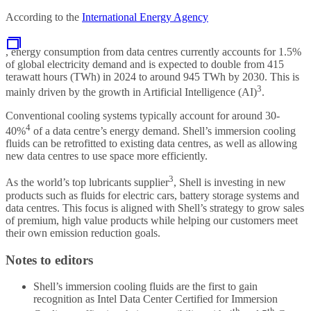
According to the
International Energy Agency
, energy consumption from data centres currently accounts for 1.5%
of global electricity demand and is expected to double from 415
terawatt hours (TWh) in 2024 to around 945 TWh by 2030. This is
3
mainly driven by the growth in Artificial Intelligence (AI)
.
Conventional cooling systems typically account for around 30-
4
40%
of a data centre’s energy demand. Shell’s immersion cooling
fluids can be retrofitted to existing data centres, as well as allowing
new data centres to use space more efficiently.
3
As the world’s top lubricants supplier
, Shell is investing in new
products such as fluids for electric cars, battery storage systems and
data centres. This focus is aligned with Shell’s strategy to grow sales
of premium, high value products while helping our customers meet
their own emission reduction goals.
Notes to editors
Shell’s immersion cooling fluids are the first to gain
recognition as Intel Data Center Certified for Immersion
th
th