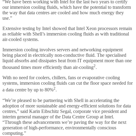
“We have been working with Intel for the last two years to certify
our immersion cooling fluids, which have the potential to transform
the way that data centres are cooled and how much energy they
use.”
Extensive testing by Intel showed that Intel Xeon processors remain
as reliable with Shell’s immersion cooling fluids as with traditional
air-cooled systems.
Immersion cooling involves servers and networking equipment
being placed in electrically non-conductive fluid. The specialised
liquid absorbs and dissipates heat from IT equipment more than one
2
thousand times more efficiently than air-cooling
.
With no need for coolers, chillers, fans or evaporative cooling
systems, immersion cooling fluids can cut the floor space needed for
2
a data centre by up to 80%
.
“We’re pleased to be partnering with Shell in accelerating the
adoption of more sustainable and energy-efficient solutions for data
centres,” said Karin Eibschitz Segal, corporate vice president and
interim general manager of the Data Centre Group at Intel.
“Through these advancements we’re paving the way for the next
generation of high-performance, environmentally conscious
computing.”