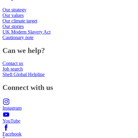
Our strategy
Our values
Our climate target
Our stories
UK Modern Slavery Act
Cautionary note
Can we help?
Contact us
Job search
Shell Global Helpline
Connect with us
Instagram
YouTube
Facebook