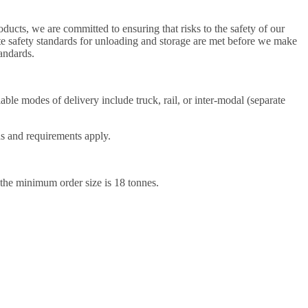
ducts, we are committed to ensuring that risks to the safety of our
ate safety standards for unloading and storage are met before we make
andards.
ble modes of delivery include truck, rail, or inter-modal (separate
ds and requirements apply.
 the minimum order size is 18 tonnes.