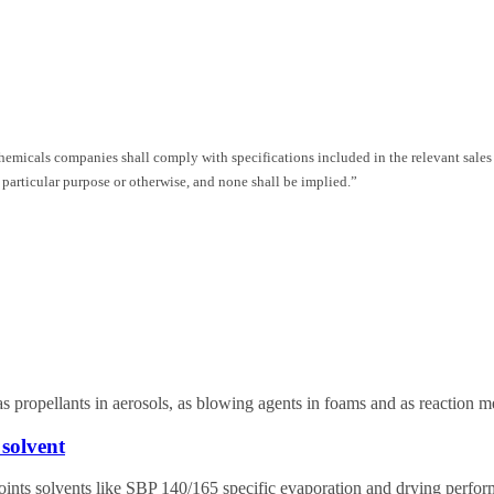
Chemicals companies shall comply with specifications included in the relevant sales
 particular purpose or otherwise, and none shall be implied.”
as propellants in aerosols, as blowing agents in foams and as reaction m
solvent
points solvents like SBP 140/165 specific evaporation and drying perfo