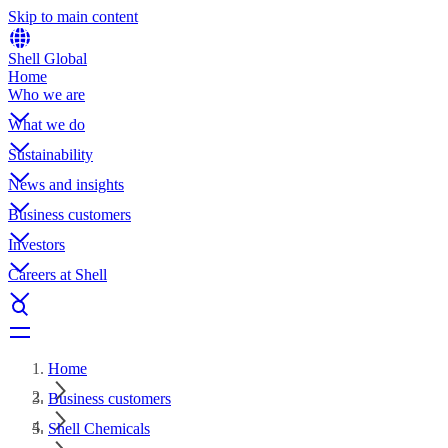
Skip to main content
Shell Global
Home
Who we are
What we do
Sustainability
News and insights
Business customers
Investors
Careers at Shell
Home
Business customers
Shell Chemicals