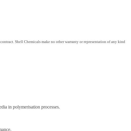
 contract. Shell Chemicals make no other warranty or representation of any kind
edia in polymerisation processes.
rmance.