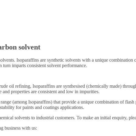
arbon solvent
olvents. Isoparaffins are synthetic solvents with a unique combination o
n turn imparts consistent solvent performance.
rude oil refining, Isoparaffins are synthesised (chemically made) throu
re and properties are consistent and low in impurities.
range (among Isoparaffins) that provide a unique combination of flash p
tability for paints and coatings applications.
ical solvents to industrial customers. To make an initial enquiry, ple
ng business with us: