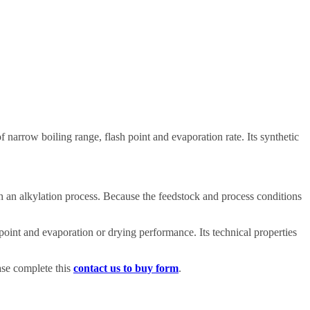
f narrow boiling range, flash point and evaporation rate. Its synthetic
gh an alkylation process. Because the feedstock and process conditions
oint and evaporation or drying performance. Its technical properties
ase complete this
contact us to buy form
.