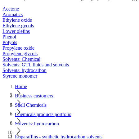
Acetone
Aromatics
Ethylene oxide
Ethylene gycols
Lower olefins
Phenol
Polyols
Propylene oxide
Propylene glycols
Solvents: Chemical
Solvents: GTL fluids and solvents
Solvents: hydrocarbon
Styrene monomer
Home
Business customers
Shell Chemicals
Chemicals products portfolio
Solvents: hydrocarbon
Isoparaffins - synthetic hydrocarbon solvents