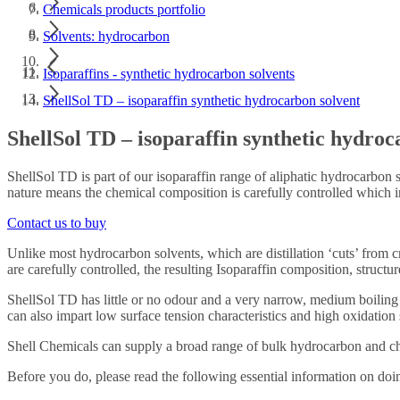
Chemicals products portfolio
Solvents: hydrocarbon
Isoparaffins - synthetic hydrocarbon solvents
ShellSol TD – isoparaffin synthetic hydrocarbon solvent
ShellSol TD – isoparaffin synthetic hydroc
ShellSol TD is part of our isoparaffin range of aliphatic hydrocarbon s
nature means the chemical composition is carefully controlled which i
Contact us to buy
Unlike most hydrocarbon solvents, which are distillation ‘cuts’ from c
are carefully controlled, the resulting Isoparaffin composition, structu
ShellSol TD has little or no odour and a very narrow, medium boiling 
can also impart low surface tension characteristics and high oxidation s
Shell Chemicals can supply a broad range of bulk hydrocarbon and chem
Before you do, please read the following essential information on doi