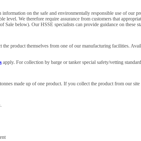
 information on the safe and environmentally responsible use of our pro
able level. We therefore require assurance from customers that appropri
of Sale below). Our HSSE specialists can provide guidance on these st
 the product themselves from one of our manufacturing facilities. Availa
s
apply. For collection by barge or tanker special safety/vetting standar
onnes made up of one product. If you collect the product from our site
.
ent