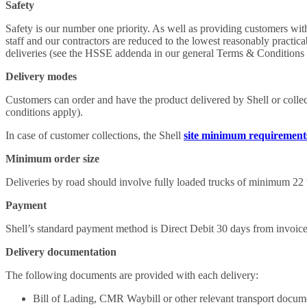
Safety
Safety is our number one priority. As well as providing customers with
staff and our contractors are reduced to the lowest reasonably practic
deliveries (see the HSSE addenda in our general Terms & Conditions 
Delivery modes
Customers can order and have the product delivered by Shell or collect
conditions apply).
In case of customer collections, the Shell
site minimum requirement
Minimum order size
Deliveries by road should involve fully loaded trucks of minimum 22 t
Payment
Shell’s standard payment method is Direct Debit 30 days from invoice
Delivery documentation
The following documents are provided with each delivery:
Bill of Lading, CMR Waybill or other relevant transport docum