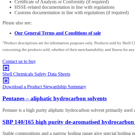
Certificate of Analysis or Conformity (if required)
HSSE-related documentation in line with regulations
Customs documentation in line with regulations (if required)
Please also see:
Our General Terms and Conditions of sale
“Product descriptions are for information purposes only. Products sold by Shell 
concerning the products sold, whether of their merchantability and fitness for any
Contact us to buy
Shell Chemicals Safety Data Sheets
Download a Product Stewardship Summary
Pentanes – aliphatic hydrocarbon solvents
Pentane is a high purity aliphatic hydrocarbon solvent primarily used 
SBP 140/165 high purity de-aromatised hydrocarbon 
Stable compositions and a narrow boiling range give special boiling 