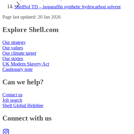
ShellSol TD – isoparaffin synthetic hydrocarbon solvent
Page last updated: 20 Jan 2026
Explore Shell.com
Our strategy
Our values
Our climate target
Our stories
UK Modern Slavery Act
Cautionary note
Can we help?
Contact us
Job search
Shell Global Helpline
Connect with us