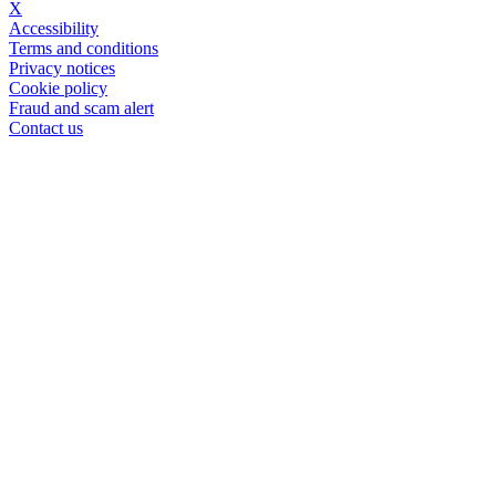
X
Accessibility
Terms and conditions
Privacy notices
Cookie policy
Fraud and scam alert
Contact us