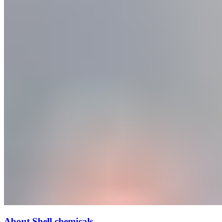
About Shell chemicals