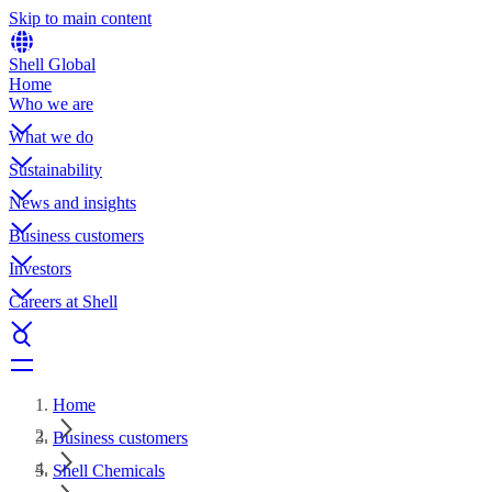
Skip to main content
Shell Global
Home
Who we are
What we do
Sustainability
News and insights
Business customers
Investors
Careers at Shell
Home
Business customers
Shell Chemicals