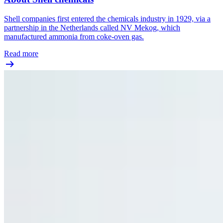
Shell companies first entered the chemicals industry in 1929, via a
partnership in the Netherlands called NV Mekog, which
manufactured ammonia from coke-oven gas.
Read more