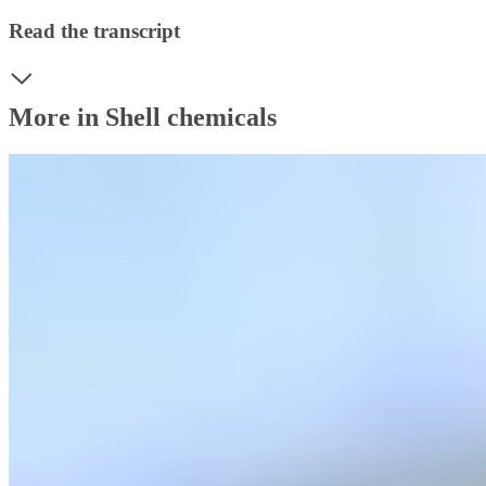
Read the transcript
More in Shell chemicals