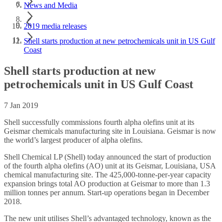
News and Media
2019 media releases
Shell starts production at new petrochemicals unit in US Gulf
Coast
Shell starts production at new
petrochemicals unit in US Gulf Coast
7 Jan 2019
Shell successfully commissions fourth alpha olefins unit at its
Geismar chemicals manufacturing site in Louisiana. Geismar is now
the world’s largest producer of alpha olefins.
Shell Chemical LP (Shell) today announced the start of production
of the fourth alpha olefins (AO) unit at its Geismar, Louisiana, USA
chemical manufacturing site. The 425,000-tonne-per-year capacity
expansion brings total AO production at Geismar to more than 1.3
million tonnes per annum. Start-up operations began in December
2018.
The new unit utilises Shell’s advantaged technology, known as the