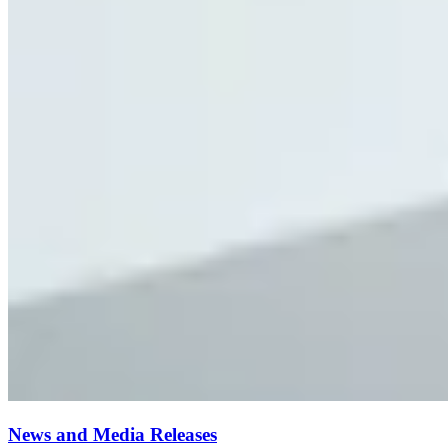
News and Media Releases