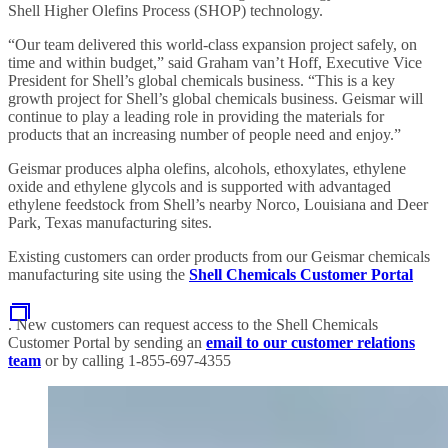
Shell Higher Olefins Process (SHOP) technology.
“Our team delivered this world-class expansion project safely, on
time and within budget,” said Graham van’t Hoff, Executive Vice
President for Shell’s global chemicals business. “This is a key
growth project for Shell’s global chemicals business. Geismar will
continue to play a leading role in providing the materials for
products that an increasing number of people need and enjoy.”
Geismar produces alpha olefins, alcohols, ethoxylates, ethylene
oxide and ethylene glycols and is supported with advantaged
ethylene feedstock from Shell’s nearby Norco, Louisiana and Deer
Park, Texas manufacturing sites.
Existing customers can order products from our Geismar chemicals
manufacturing site using the
Shell Chemicals Customer Portal
. New customers can request access to the Shell Chemicals
Customer Portal by sending an
email to our customer relations
team
or by calling 1-855-697-4355