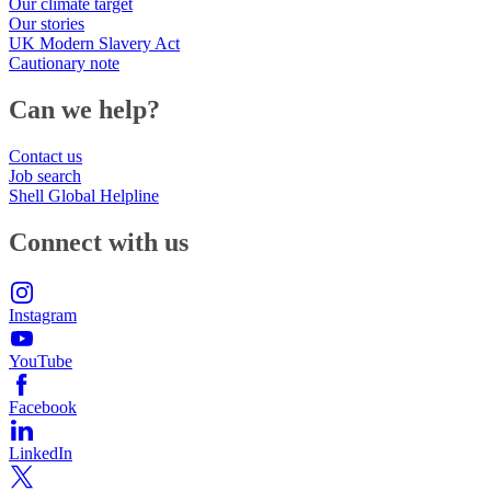
Our climate target
Our stories
UK Modern Slavery Act
Cautionary note
Can we help?
Contact us
Job search
Shell Global Helpline
Connect with us
Instagram
YouTube
Facebook
LinkedIn