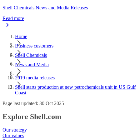
Shell Chemicals News and Media Releases
Read more
Home
Business customers
Shell Chemicals
News and Media
2019 media releases
Shell starts production at new petrochemicals unit in US Gulf
Coast
Page last updated: 30 Oct 2025
Explore Shell.com
Our strategy
Our values