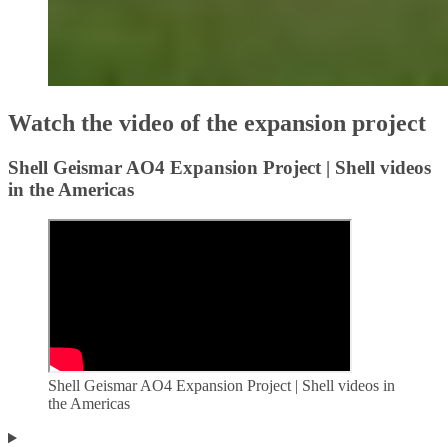
Watch the video of the expansion project
Shell Geismar AO4 Expansion Project | Shell videos
in the Americas
Shell Geismar AO4 Expansion Project | Shell videos in
the Americas