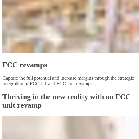
FCC revamps
Capture the full potential and increase margins through the strategic
integration of FCC-PT and FCC unit revamps.
Thriving in the new reality with an FCC
unit revamp