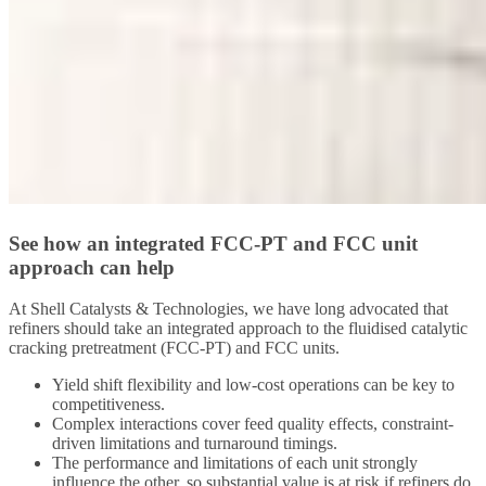
See how an integrated FCC-PT and FCC unit
approach can help
At Shell Catalysts & Technologies, we have long advocated that
refiners should take an integrated approach to the fluidised catalytic
cracking pretreatment (FCC-PT) and FCC units.
Yield shift flexibility and low-cost operations can be key to
competitiveness.
Complex interactions cover feed quality effects, constraint-
driven limitations and turnaround timings.
The performance and limitations of each unit strongly
influence the other, so substantial value is at risk if refiners do