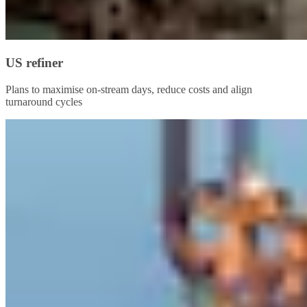
US refiner
Plans to maximise on-stream days, reduce costs and align
turnaround cycles