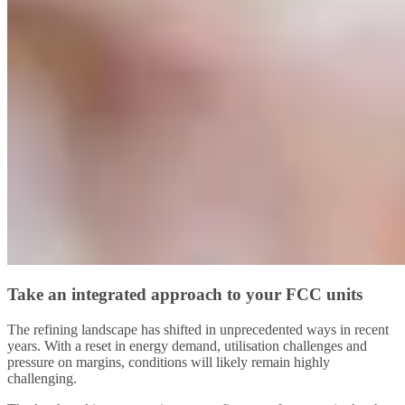
Take an integrated approach to your FCC units
The refining landscape has shifted in unprecedented ways in recent
years. With a reset in energy demand, utilisation challenges and
pressure on margins, conditions will likely remain highly
challenging.