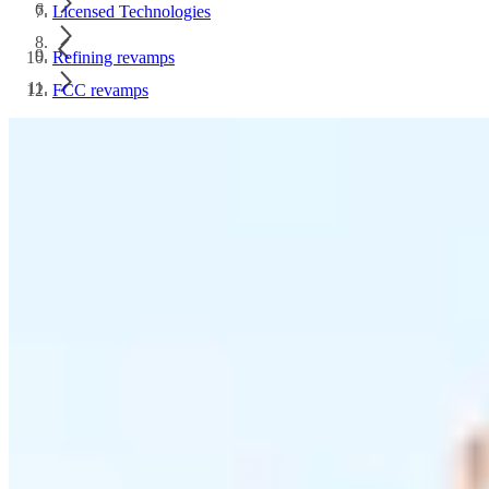
Licensed Technologies
Refining revamps
FCC revamps