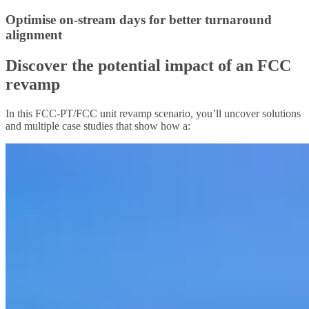
Optimise on-stream days for better turnaround
alignment
Discover the potential impact of an FCC
revamp
In this FCC-PT/FCC unit revamp scenario, you’ll uncover solutions
and multiple case studies that show how a: