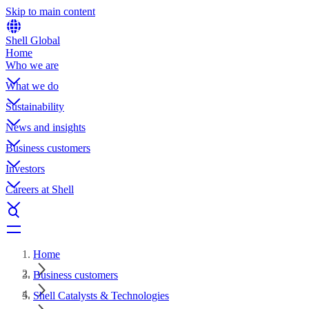
Skip to main content
Shell Global
Home
Who we are
What we do
Sustainability
News and insights
Business customers
Investors
Careers at Shell
Home
Business customers
Shell Catalysts & Technologies