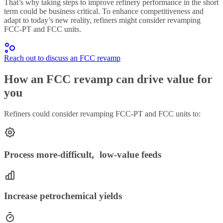
That’s why taking steps to improve refinery performance in the short
term could be business critical. To enhance competitiveness and
adapt to today’s new reality, refiners might consider revamping
FCC-PT and FCC units.
Reach out to discuss an FCC revamp
How an FCC revamp can drive value for
you
Refiners could consider revamping FCC-PT and FCC units to:
Process more-difficult, low-value feeds
Increase petrochemical yields