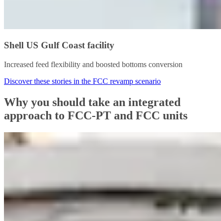
Shell US Gulf Coast facility
Increased feed flexibility and boosted bottoms conversion
Discover these stories in the FCC revamp scenario
Why you should take an integrated
approach to FCC-PT and FCC units