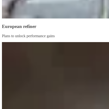
European refiner
Plans to unlock performance gains