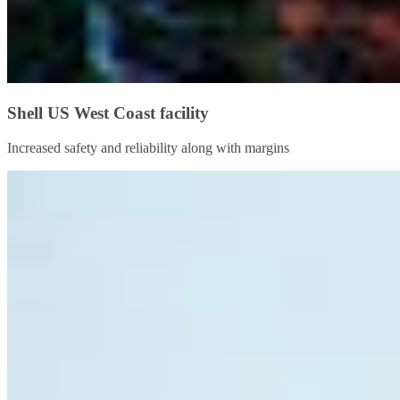
Shell US West Coast facility
Increased safety and reliability along with margins