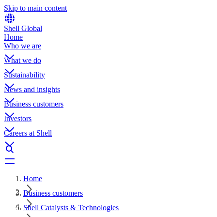
Skip to main content
Shell Global
Home
Who we are
What we do
Sustainability
News and insights
Business customers
Investors
Careers at Shell
Home
Business customers
Shell Catalysts & Technologies