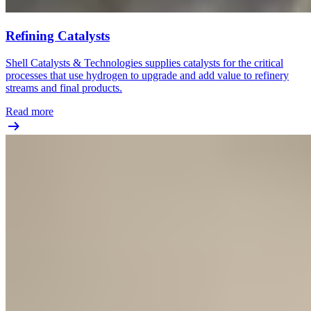
Refining Catalysts
Shell Catalysts & Technologies supplies catalysts for the critical
processes that use hydrogen to upgrade and add value to refinery
streams and final products.
Read more