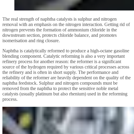
The real strength of naphtha catalysts is sulphur and nitrogen
removal with an emphasis on the nitrogen interaction. Getting rid of
nitrogen prevents the formation of ammonium chloride in the
downstream section, protects chloride balance, and promotes
isomerisation and ring closure.
Naphtha is catalytically reformed to produce a high-octane gasoline
blending component. Catalytic reforming is also a very important
refinery process for another reason: the reformer is a significant
source of the hydrogen required by various critical processes across
the refinery and is often in short supply. The performance and
reliability of the reformer are heavily dependent on the quality of the
naphtha feedstock. Sulphur and nitrogen compounds must be
removed from the naphtha to protect the sensitive noble metal
catalysts (usually platinum but also rhenium) used in the reforming
process.