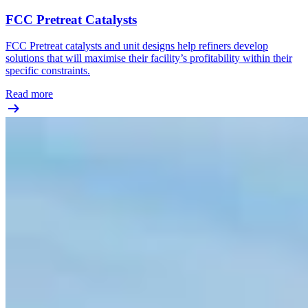
FCC Pretreat Catalysts
FCC Pretreat catalysts and unit designs help refiners develop
solutions that will maximise their facility’s profitability within their
specific constraints.
Read more