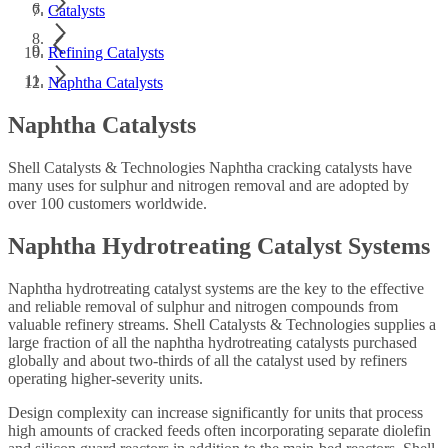
Catalysts
Refining Catalysts
Naphtha Catalysts
Naphtha Catalysts
Shell Catalysts & Technologies Naphtha cracking catalysts have
many uses for sulphur and nitrogen removal and are adopted by
over 100 customers worldwide.
Naphtha Hydrotreating Catalyst Systems
Naphtha hydrotreating catalyst systems are the key to the effective
and reliable removal of sulphur and nitrogen compounds from
valuable refinery streams. Shell Catalysts & Technologies supplies a
large fraction of all the naphtha hydrotreating catalysts purchased
globally and about two-thirds of all the catalyst used by refiners
operating higher-severity units.
Design complexity can increase significantly for units that process
high amounts of cracked feeds often incorporating separate diolefin