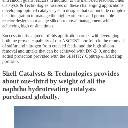
and silicon guard reactors in addition to the main-bed reactors. Shell
Catalysts & Technologies focuses on these challenging applications,
developing optimal catalyst system designs that can include complex
heat integration to manage the high exotherms and permutable
reactor designs to manage silicon removal management while
achieving high on-line times.
Success in this segment of this application comes with leveraging
both the proven capability of our ASCENT portfolio in the removal
of sulfur and nitrogen from cracked feeds, and the high silicon
removal and uptake that can be achieved with DN-240, and the
added protection provided with the SENTRY Optitrap & MaxTrap
portfolio.
Shell Catalysts & Technologies provides
about one-third by weight of all the
naphtha hydrotreating catalysts
purchased globally.