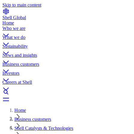
Skip to main content
Shell Global
Home
Who we are
What we do
Sustainability
News and insights
Business customers
Investors
Careers at Shell
Home
Business customers
Shell Catalysts & Technologies