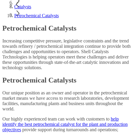
Catalysts
Petrochemical Catalysts
Petrochemical Catalysts
Increasing competitive pressure, legislative constraints and the trend
towards refinery / petrochemical integration continue to provide both
challenges and opportunities to operators. Shell Catalysts
Technologies is helping operators meet these challenges and deliver
these opportunities through state-of-the-art catalytic innovations and
technology solutions.
Petrochemical Catalysts
Our unique position as an owner and operator in the petrochemical
market means we have access to research laboratories, development
facilities, manufacturing plants and business units throughout the
world.
Our highly experienced team can work with customers to
help
identify the best petrochemical catalyst for the plant and production
objectives
provide support during turnarounds and operations;