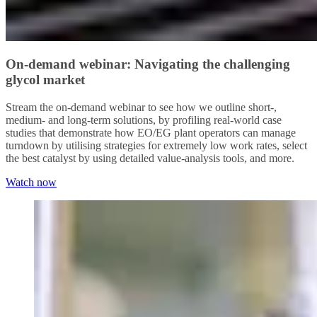
On-demand webinar: Navigating the challenging
glycol market
Stream the on-demand webinar to see how we outline short-,
medium- and long-term solutions, by profiling real-world case
studies that demonstrate how EO/EG plant operators can manage
turndown by utilising strategies for extremely low work rates, select
the best catalyst by using detailed value-analysis tools, and more.
Watch now