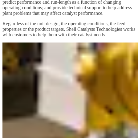
predict performance and run-length as a function of changing
operating conditions; and provide technical support to help address
plant problems that may affect catalyst performance.
Regardless of the unit design, the operating conditions, the feed
properties or the product targets, Shell Catalysts Technologies works
with customers to help them with their catalyst needs.