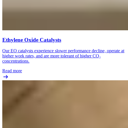
Ethylene Oxide Catalysts
Our EO catalysts experience slower performance decline, operate at
higher work rates, and are more tolerant of higher CO₂
concentrations.
Read more