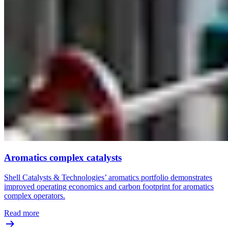
Aromatics complex catalysts
Shell Catalysts & Technologies’ aromatics portfolio demonstrates
improved operating economics and carbon footprint for aromatics
complex operators.
Read more