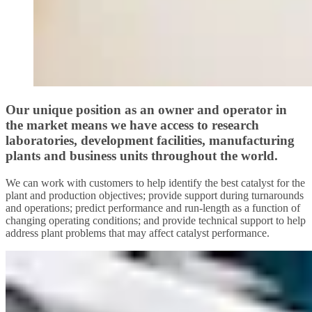
Our unique position as an owner and operator in
the market means we have access to research
laboratories, development facilities, manufacturing
plants and business units throughout the world.
We can work with customers to help identify the best catalyst for the
plant and production objectives; provide support during turnarounds
and operations; predict performance and run-length as a function of
changing operating conditions; and provide technical support to help
address plant problems that may affect catalyst performance.