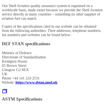
Our Shell Aviation quality assurance system is organised on a
worldwide basis, made easier because we provide the Shell Aviation
service directly in many countries – something no other supplier of
aviation fuel can match.
Copies of the specifications cited in our website can be obtained
from the following authorities. Their addresses, telephone numbers,
fax numbers and websites can be found below:
DEF STAN specifications
Ministry of Defence
Directorate of Standardisation
Kentigern House
65 Brown Street
Glasgow G2 8EX
UK
Phone +44 141 224 2531
Website:
https://www.dstan.mod.uk
ASTM Specifications