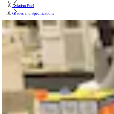
Aviation Fuel
Grades and Specifications