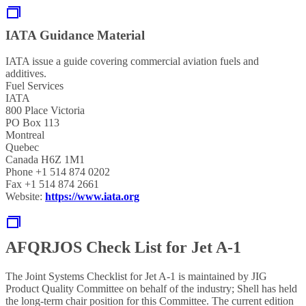
IATA Guidance Material
IATA issue a guide covering commercial aviation fuels and
additives.
Fuel Services
IATA
800 Place Victoria
PO Box 113
Montreal
Quebec
Canada H6Z 1M1
Phone +1 514 874 0202
Fax +1 514 874 2661
Website:
https://www.iata.org
AFQRJOS Check List for Jet A-1
The Joint Systems Checklist for Jet A-1 is maintained by JIG
Product Quality Committee on behalf of the industry; Shell has held
the long-term chair position for this Committee. The current edition