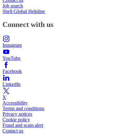
Contact us
Job search
Shell Global Helpline
Connect with us
Instagram
YouTube
Facebook
LinkedIn
X
Accessibility
Terms and conditions
Privacy notices
Cookie policy
Fraud and scam alert
Contact us