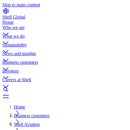
Skip to main content
Shell Global
Home
Who we are
What we do
Sustainability
News and insights
Business customers
Investors
Careers at Shell
Home
Business customers
Shell Aviation