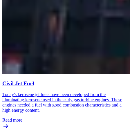
Civil Jet Fuel
Today's kerosene jet fuels have been developed from the
illuminating kerosene used in the early gas turbine engines. These
engines needed a fuel with good combustion characteristics and a
high energy content.
Read more