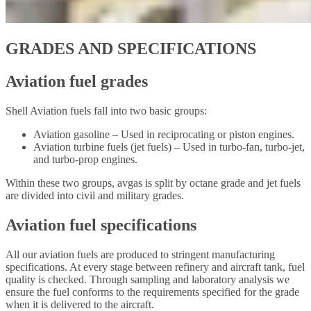
GRADES AND SPECIFICATIONS
Aviation fuel grades
Shell Aviation fuels fall into two basic groups:
Aviation gasoline – Used in reciprocating or piston engines.
Aviation turbine fuels (jet fuels) – Used in turbo-fan, turbo-jet,
and turbo-prop engines.
Within these two groups, avgas is split by octane grade and jet fuels
are divided into civil and military grades.
Aviation fuel specifications
All our aviation fuels are produced to stringent manufacturing
specifications. At every stage between refinery and aircraft tank, fuel
quality is checked. Through sampling and laboratory analysis we
ensure the fuel conforms to the requirements specified for the grade
when it is delivered to the aircraft.