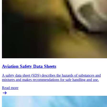
Aviation Safety Data Sheets
A safety data sheet (SDS) describes the hazards of substances and
mixtures and makes recommendations for safe handling and use.
Read more