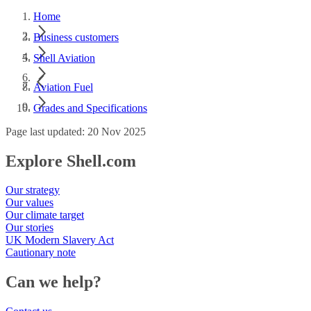
Home
Business customers
Shell Aviation
Aviation Fuel
Grades and Specifications
Page last updated: 20 Nov 2025
Explore Shell.com
Our strategy
Our values
Our climate target
Our stories
UK Modern Slavery Act
Cautionary note
Can we help?