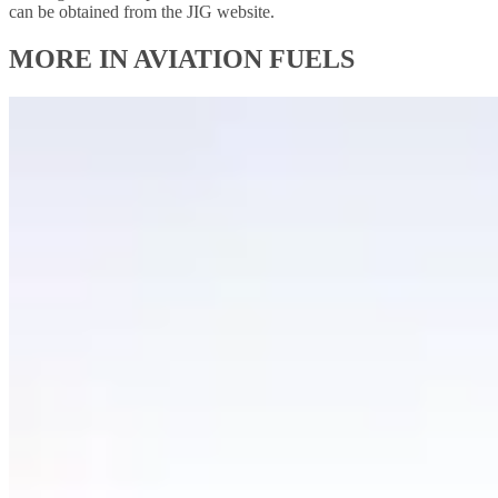
can be obtained from the JIG website.
MORE IN AVIATION FUELS