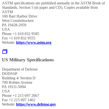
ASTM specifications are published annually in the ASTM Book of
Standards, Section 5 (in paper and CD). Copies available from
ASTM
100 Barr Harbor Drive
West Conshohocken
PA 19428-2959
USA
Phone +1 610 832 9585
Fax +1 610 832 9555
Website:
https://www.astm.org
US Military Specifications
Department of Defense
DODSSP
Building 4/ Section D
700 Robins Avenue
PA 19111-5094
USA
Phone +1 215 697 2667
Fax +1 215 697 1462
Website:
https://www.defense.gov