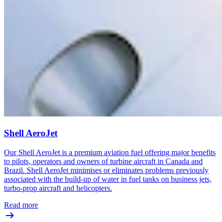
Shell AeroJet
Our Shell AeroJet is a premium aviation fuel offering major benefits
to pilots, operators and owners of turbine aircraft in Canada and
Brazil. Shell AeroJet minimises or eliminates problems previously
associated with the build-up of water in fuel tanks on business jets,
turbo-prop aircraft and helicopters.
Read more