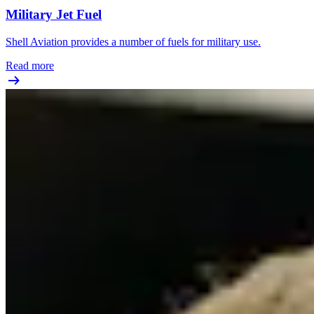
Military Jet Fuel
Shell Aviation provides a number of fuels for military use.
Read more