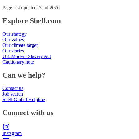
Page last updated: 3 Jul 2026
Explore Shell.com
Our strategy
Our values
Our climate target
Our stories
UK Modern Slavery Act
Cautionary note
Can we help?
Contact us
Job search
Shell Global Helpline
Connect with us
Instagram