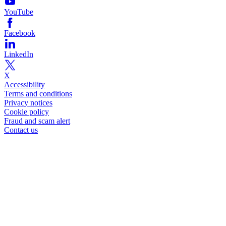
YouTube
Facebook
LinkedIn
X
Accessibility
Terms and conditions
Privacy notices
Cookie policy
Fraud and scam alert
Contact us