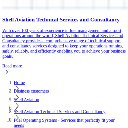
Shell Aviation Technical Services and Consultancy
With over 100 years of experience in fuel management and airport
operations around the world, Shell Aviation Technical Services and
Consultancy provides a comprehensive range of technical support
and consultancy services designed to keep your operations running
safely, reliably, and efficiently enabling you to achieve your business
goals.
Read more
Home
Business customers
Shell Aviation
Shell Aviation Technical Services and Consultancy
Fuel Operating Systems - Services that perfectly fit your
needs