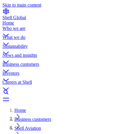
Skip to main content
Shell Global
Home
Who we are
What we do
Sustainability
News and insights
Business customers
Investors
Careers at Shell
Home
Business customers
Shell Aviation