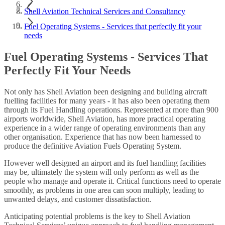
Shell Aviation Technical Services and Consultancy
Fuel Operating Systems - Services that perfectly fit your
needs
Fuel Operating Systems - Services That
Perfectly Fit Your Needs
Not only has Shell Aviation been designing and building aircraft
fuelling facilities for many years - it has also been operating them
through its Fuel Handling operations. Represented at more than 900
airports worldwide, Shell Aviation, has more practical operating
experience in a wider range of operating environments than any
other organisation. Experience that has now been harnessed to
produce the definitive Aviation Fuels Operating System.
However well designed an airport and its fuel handling facilities
may be, ultimately the system will only perform as well as the
people who manage and operate it. Critical functions need to operate
smoothly, as problems in one area can soon multiply, leading to
unwanted delays, and customer dissatisfaction.
Anticipating potential problems is the key to Shell Aviation