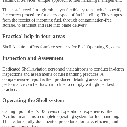
Technical Services’ unique approach to fuel handling management.
This is achieved through robust yet flexible systems, which specify
the correct procedure for every aspect of fuel handling. This ranges
from the receipt of incoming fuel, through contamination-free
storage, to efficient and safe into-plane delivery.
Practical help in four areas
Shell Aviation offers four key services for Fuel Operating Systems.
Inspection and Assessment
Dedicated Shell Aviation personnel visit airports to conduct in-depth
inspections and assessments of fuel handling practices. A
comprehensive report is then produced detailing areas where
performance can be drawn into line to comply with global best
practice.
Operating the Shell system
Calling upon Shell’s 100 years of operational experience, Shell
Aviation maintains a complete operating system for fuel handling.
This features fully documented procedures for safe, efficient, and
economic operations.