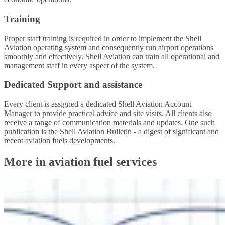
Training
Proper staff training is required in order to implement the Shell
Aviation operating system and consequently run airport operations
smoothly and effectively. Shell Aviation can train all operational and
management staff in every aspect of the system.
Dedicated Support and assistance
Every client is assigned a dedicated Shell Aviation Account
Manager to provide practical advice and site visits. All clients also
receive a range of communication materials and updates. One such
publication is the Shell Aviation Bulletin - a digest of significant and
recent aviation fuels developments.
More in aviation fuel services