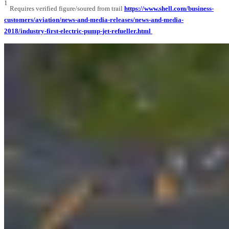
1
Requires verified figure/soured from trail
https://www.shell.com/business-
customers/aviation/news-and-media-releases/news-and-media-
2018/industry-first-electric-pump-jet-refueller.html