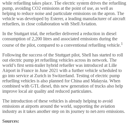
while refuelling takes place. The electric system drives the refuelling
pump, avoiding CO2 emissions at the point of use, as well as
helping to reduce noise and particulate emissions on the apron. The
vehicle was developed by Esterer, a leading manufacturer of aircraft
refuellers, in close collaboration with Shell Aviation.
In the Stuttgart trial, the refueller delivered a reduction in diesel
consumption of 2,200 litres and associated emissions during the
1
course of the pilot, compared to a conventional refuelling vehicle.
Following the success of the Stuttgart pilot, Shell has started to roll
out electric pump jet refuelling vehicles across its network. The
world’s first semi-trailer hybrid refueller was introduced at Lille
Airport in France in June 2021 with a further vehicle scheduled to
go into service at Zurich in Switzerland. Testing of electric pump
refuelling vehicles is also planned for China and Malaysia. When
combined with GTL diesel, this new generation of trucks also help
improve local air quality and reduced particulates.
The introduction of these vehicles is already helping to avoid
emissions at airports around the world, supporting the aviation
industry as it takes another step on its journey to net-zero emissions.
Sources: