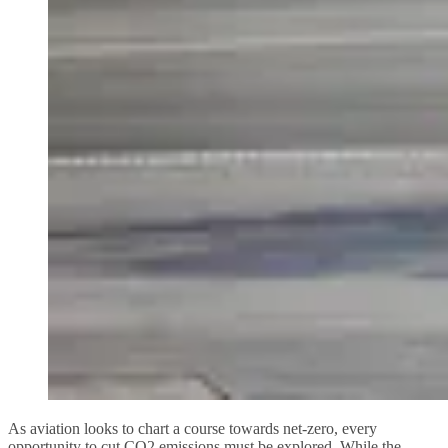
As aviation looks to chart a course towards net-zero, every
opportunity to cut CO2 emissions must be explored. While the