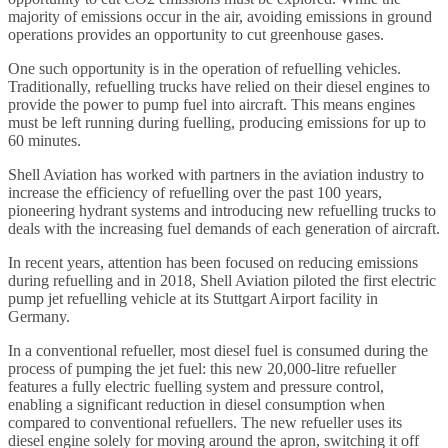
majority of emissions occur in the air, avoiding emissions in ground
operations provides an opportunity to cut greenhouse gases.
One such opportunity is in the operation of refuelling vehicles.
Traditionally, refuelling trucks have relied on their diesel engines to
provide the power to pump fuel into aircraft. This means engines
must be left running during fuelling, producing emissions for up to
60 minutes.
Shell Aviation has worked with partners in the aviation industry to
increase the efficiency of refuelling over the past 100 years,
pioneering hydrant systems and introducing new refuelling trucks to
deals with the increasing fuel demands of each generation of aircraft.
In recent years, attention has been focused on reducing emissions
during refuelling and in 2018, Shell Aviation piloted the first electric
pump jet refuelling vehicle at its Stuttgart Airport facility in
Germany.
In a conventional refueller, most diesel fuel is consumed during the
process of pumping the jet fuel: this new 20,000-litre refueller
features a fully electric fuelling system and pressure control,
enabling a significant reduction in diesel consumption when
compared to conventional refuellers. The new refueller uses its
diesel engine solely for moving around the apron, switching it off