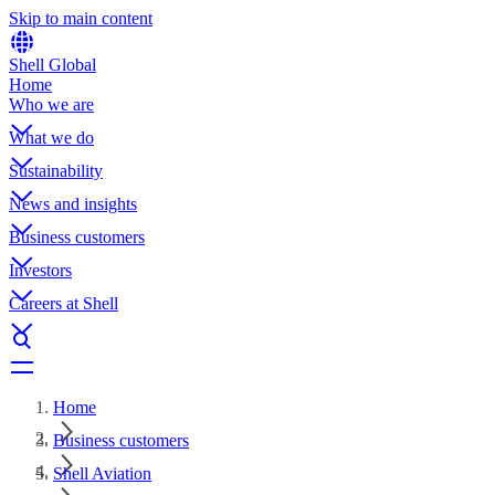
Skip to main content
Shell Global
Home
Who we are
What we do
Sustainability
News and insights
Business customers
Investors
Careers at Shell
Home
Business customers
Shell Aviation