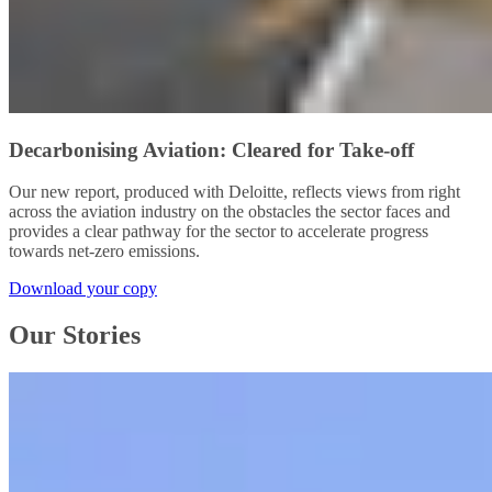
Decarbonising Aviation: Cleared for Take-off
Our new report, produced with Deloitte, reflects views from right
across the aviation industry on the obstacles the sector faces and
provides a clear pathway for the sector to accelerate progress
towards net-zero emissions.
Download your copy
Our Stories