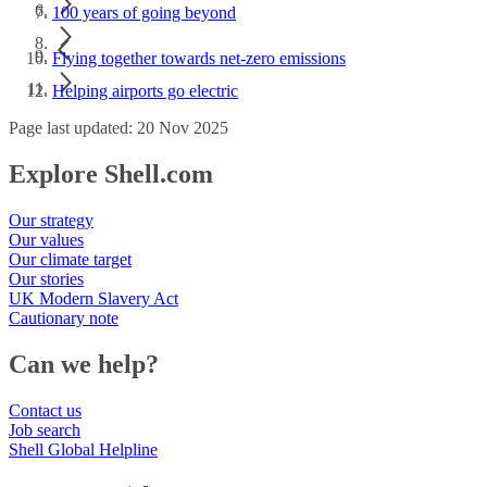
100 years of going beyond
Flying together towards net-zero emissions
Helping airports go electric
Page last updated: 20 Nov 2025
Explore Shell.com
Our strategy
Our values
Our climate target
Our stories
UK Modern Slavery Act
Cautionary note
Can we help?
Contact us
Job search
Shell Global Helpline