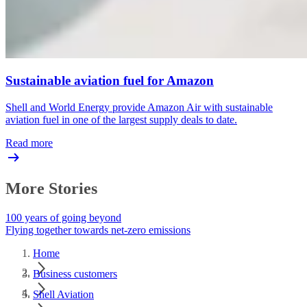
Sustainable aviation fuel for Amazon
Shell and World Energy provide Amazon Air with sustainable
aviation fuel in one of the largest supply deals to date.
Read more
More Stories
100 years of going beyond
Flying together towards net-zero emissions
Home
Business customers
Shell Aviation