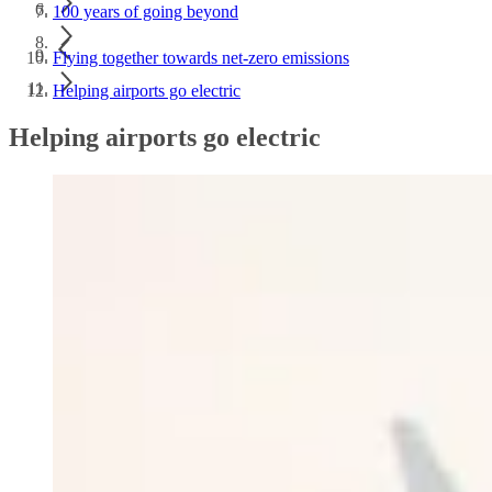
100 years of going beyond
Flying together towards net-zero emissions
Helping airports go electric
Helping airports go electric