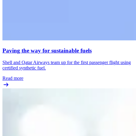
Paving the way for sustainable fuels
Shell and Qatar Airways team up for the first passenger flight using
certified synthetic fuel.
Read more