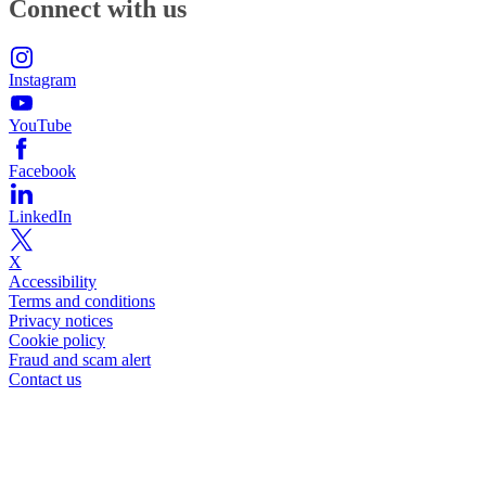
Connect with us
Instagram
YouTube
Facebook
LinkedIn
X
Accessibility
Terms and conditions
Privacy notices
Cookie policy
Fraud and scam alert
Contact us